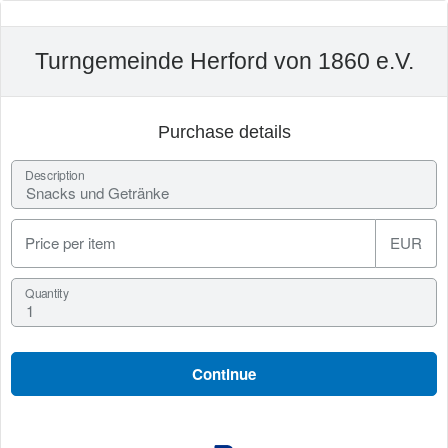
Turngemeinde Herford von 1860 e.V.
Purchase details
Description
Price per item
EUR
Quantity