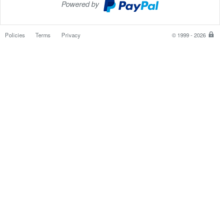
Powered by
PayPal
Checkout
Policies
Terms
Privacy
© 1999 - 2026
P
is
th
sa
e
w
to
p