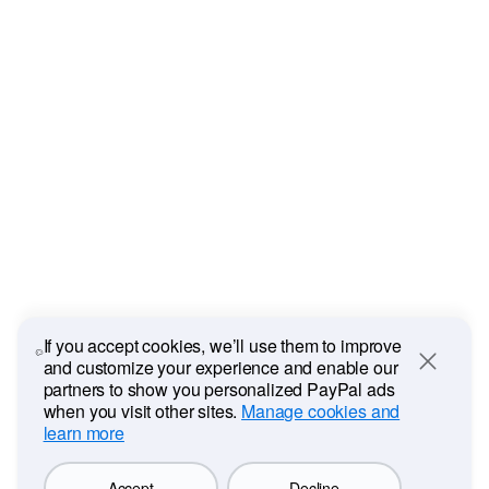
If you accept cookies, we’ll use them to improve
and customize your experience and enable our
Close
partners to show you personalized PayPal ads
when you visit other sites.
Manage cookies and
learn more
Accept
Decline